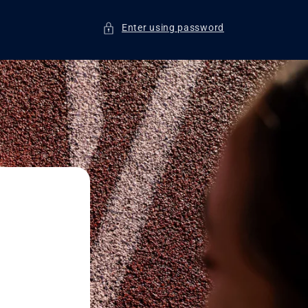
Enter using password