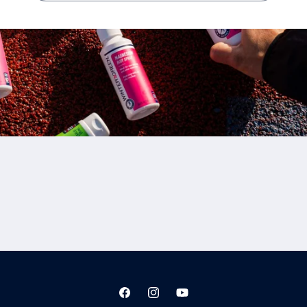
Facebook
Instagram
YouTube