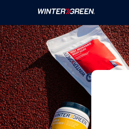
Skip to
content