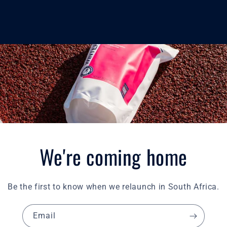
We're coming home
Be the first to know when we relaunch in South Africa.
Email